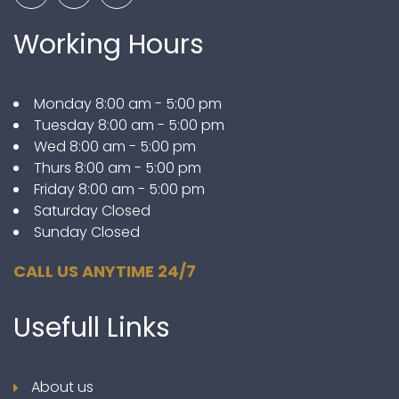
Working Hours
Monday 8:00 am - 5:00 pm
Tuesday 8:00 am - 5:00 pm
Wed 8:00 am - 5:00 pm
Thurs 8:00 am - 5:00 pm
Friday 8:00 am - 5:00 pm
Saturday Closed
Sunday Closed
CALL US ANYTIME 24/7
Usefull
Links
About us