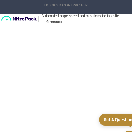
LICENCED CONTRACTOR
Got A Questio