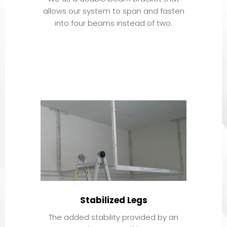
allows our system to span and fasten
into four beams instead of two.
Stabilized Legs
The added stability provided by an