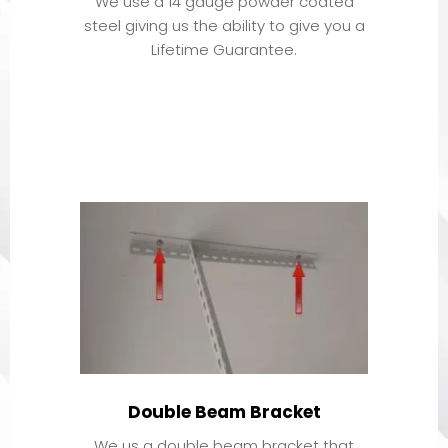
We use a 14 gauge powder coated
steel giving us the ability to give you a
Lifetime Guarantee.
Double Beam Bracket
We us a double beam bracket that