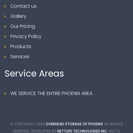
Contact us
Gallery
Our Pricing
Privacy Policy
Products
Services
Service
Areas
WE SERVICE THE ENTIRE PHOENIX AREA.
© COPYRIGHT
2026
OVERHEAD STORAGE OF PHOENIX
ALL RIGHTS
RESERVED. DEVELOPED BY
NETTLIFE TECHNOLOGIES INC.
NOT A