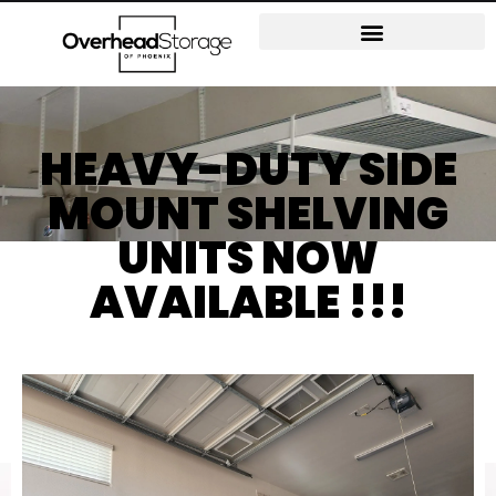
HEAVY-DUTY SIDE
MOUNT SHELVING
UNITS NOW
AVAILABLE !!!