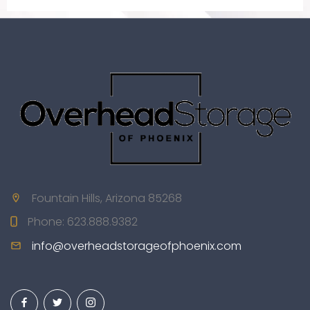
Fountain Hills, Arizona 85268
Phone:
623.888.9382
info@overheadstorageofphoenix.com