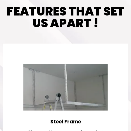
FEATURES THAT SET
US APART !
Steel Frame