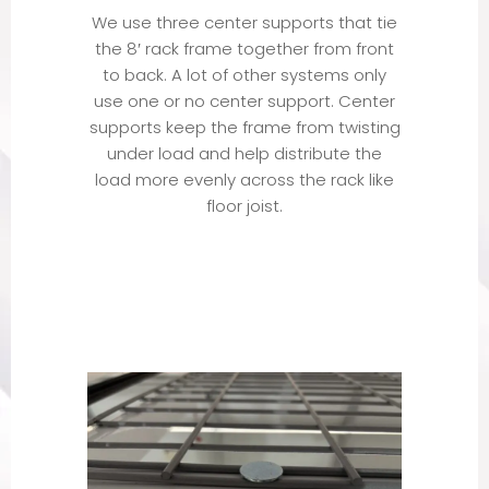
We use three center supports that tie
the 8′ rack frame together from front
to back. A lot of other systems only
use one or no center support. Center
supports keep the frame from twisting
under load and help distribute the
load more evenly across the rack like
floor joist.