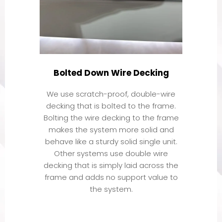
Bolted Down Wire Decking
We use scratch-proof, double-wire
decking that is bolted to the frame.
Bolting the wire decking to the frame
makes the system more solid and
behave like a sturdy solid single unit.
Other systems use double wire
decking that is simply laid across the
frame and adds no support value to
the system.