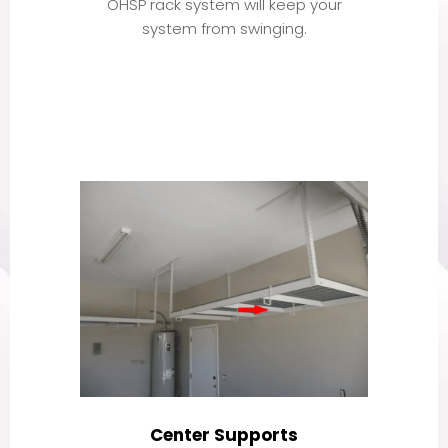
OHSP rack system will keep your
system from swinging.
Center Supports